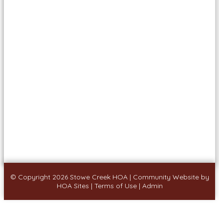
© Copyright 2026
Stowe Creek HOA
|
Community Website
by
HOA Sites
|
Terms of Use
|
Admin