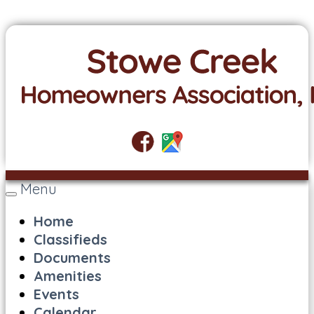
Menu
Toggle
navigation
Home
Classifieds
Documents
Amenities
Events
Calendar