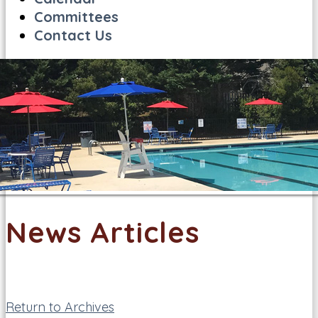
Committees
Contact Us
News Articles
Return to Archives