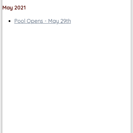
May 2021
Pool Opens - May 29th